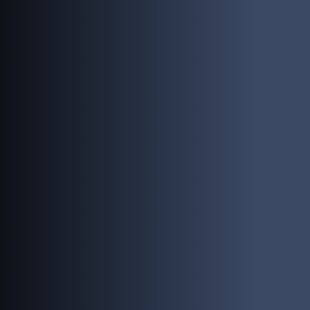
PEOPLE
INVESTING
RESPONSIBILITY
NEWS
CONTACT