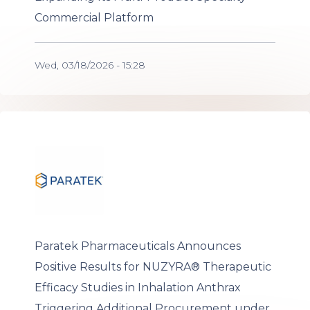
Commercial Platform
Wed, 03/18/2026 - 15:28
Paratek Pharmaceuticals Announces
Positive Results for NUZYRA® Therapeutic
Efficacy Studies in Inhalation Anthrax
Triggering Additional Procurement under