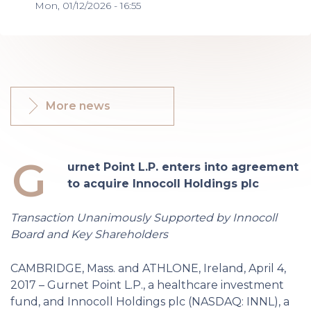
Mon, 01/12/2026 - 16:55
More news
G
urnet Point L.P. enters into agreement
to acquire Innocoll Holdings plc
Transaction Unanimously Supported by Innocoll
Board and Key Shareholders
CAMBRIDGE, Mass. and ATHLONE, Ireland, April 4,
2017 – Gurnet Point L.P., a healthcare investment
fund, and Innocoll Holdings plc (NASDAQ: INNL), a