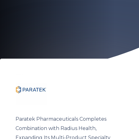
Paratek Pharmaceuticals Completes
Combination with Radius Health,
Expanding Its Multi-Product Specialty