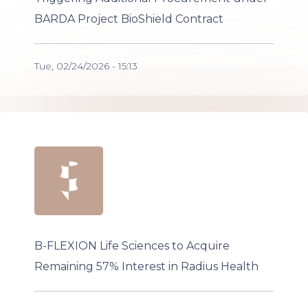
BARDA Project BioShield Contract
Tue, 02/24/2026 - 15:13
B-FLEXION Life Sciences to Acquire
Remaining 57% Interest in Radius Health