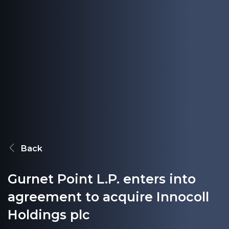
Back
Gurnet Point L.P. enters into
agreement to acquire Innocoll
Holdings plc