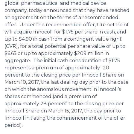
global pharmaceutical and medical device
company, today announced that they have reached
an agreement on the terms of a recommended
offer. Under the recommended offer, Gurnet Point
will acquire Innocoll for $1.75 per share in cash, and
up to $4.90 in cash from a contingent value right
(CVR), for a total potential per share value of up to
$6.65 or up to approximately $209 million in
aggregate. The initial cash consideration of $1.75
represents a premium of approximately 120
percent to the closing price per Innocoll Share on
March 10, 2017, the last dealing day prior to the date
on which the anomalous movement in Innocoll’s
shares commenced (and a premium of
approximately 28 percent to the closing price per
Innocoll Share on March 15, 2017, the day prior to
Innocoll initiating the commencement of the offer
period).