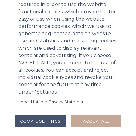
surgically implantable and bioresorbable collagen
required in order to use the website;
matrix. XARACOLL was developed to provide
functional cookies, which provide better
sustained post-operative pain relief through
easy of use when using the website;
controlled delivery of bupivacaine at the surgical
performance cookies, which we use to
site.
generate aggregated data on website
use and statistics; and marketing cookies,
Innocoll noted that its Board had explored a sale of
which are used to display relevant
the company, to achieve its goal of bringing
content and advertising. If you choose
XARACOLL to market, as well as keeping the
"ACCEPT ALL", you consent to the use of
company independent and funding the over $100
all cookies. You can accept and reject
million required to fund operations through 2019
individual cookie types and revoke your
from raising equity or debt. The “go-it-alone” option
consent for the future at any time
was dismissed due to the potential for significant
under "Settings".
shareholder dilution and execution risk. A potential
Legal Notice / Privacy Statement
license for XARACOLL in the United States was also
investigated, but no suitable partner has been
found.
COOKIE SETTINGS
ACCEPT ALL
“Having studied a number of strategic options over