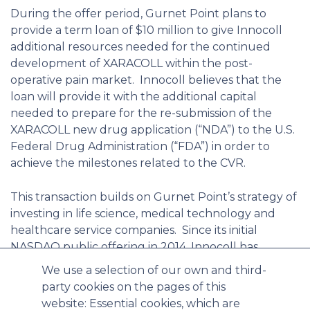
During the offer period, Gurnet Point plans to
provide a term loan of $10 million to give Innocoll
additional resources needed for the continued
development of XARACOLL within the post-
operative pain market. Innocoll believes that the
loan will provide it with the additional capital
needed to prepare for the re-submission of the
XARACOLL new drug application (“NDA”) to the U.S.
Federal Drug Administration (“FDA”) in order to
achieve the milestones related to the CVR.
This transaction builds on Gurnet Point’s strategy of
investing in life science, medical technology and
healthcare service companies. Since its initial
NASDAQ public offering in 2014, Innocoll has
leveraged its proprietary collagen-based
We use a selection of our own and third-
technology to successfully complete two Phase 3
party cookies on the pages of this
studies for XARACOLL, Innocoll’s late-stage
website: Essential cookies, which are