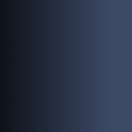
PEOPLE
INVESTING
RESPONSIBILITY
NEWS
CONTACT