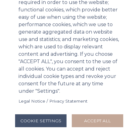
required in order to use the website;
functional cookies, which provide better
easy of use when using the website;
performance cookies, which we use to
generate aggregated data on website
use and statistics; and marketing cookies,
which are used to display relevant
content and advertising. If you choose
"ACCEPT ALL", you consent to the use of
all cookies. You can accept and reject
individual cookie types and revoke your
Paratek Pharmaceuticals Announces
consent for the future at any time
Positive Results for NUZYRA® Therapeutic
under "Settings".
Efficacy Studies in Inhalation Anthrax
Legal Notice / Privacy Statement
Triggering Additional Procurement under
BARDA Project BioShield Contract
COOKIE SETTINGS
ACCEPT ALL