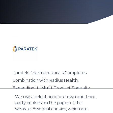
Paratek Pharmaceuticals Completes
Combination with Radius Health,
Expanding Its Multi-Product Specialty
Commercial Platform
We use a selection of our own and third-
party cookies on the pages of this
website: Essential cookies, which are
Wed, 03/18/2026 - 15:28