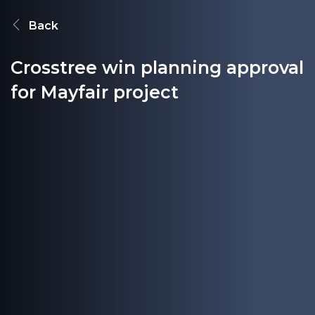
Back
Crosstree win planning approval
for Mayfair project