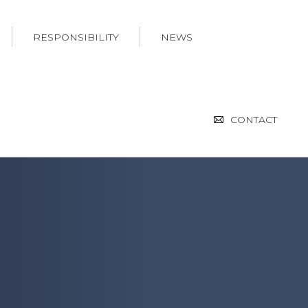
RESPONSIBILITY
NEWS
CONTACT