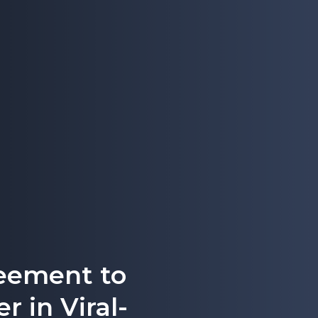
eement to
r in Viral-