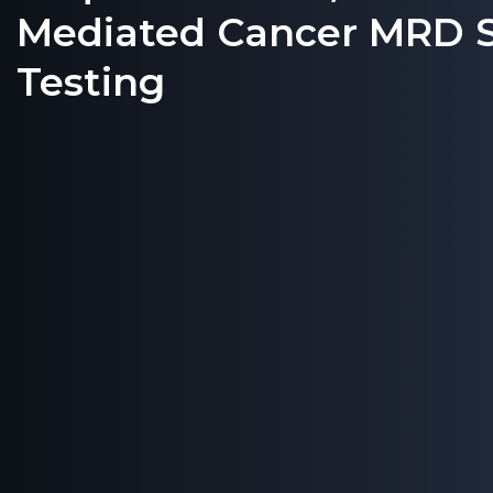
Mediated Cancer MRD S
Testing