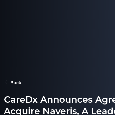
Back
CareDx Announces Agr
Acquire Naveris, A Leade