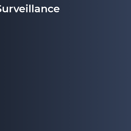
urveillance