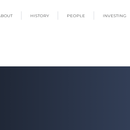
ABOUT
HISTORY
PEOPLE
INVESTING